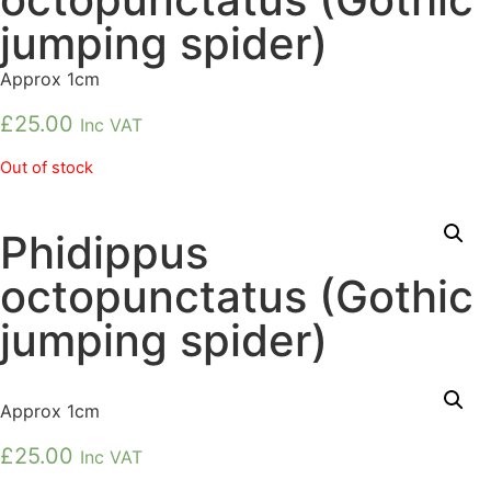
jumping spider)
Approx 1cm
£
25.00
Inc VAT
Out of stock
Phidippus
octopunctatus (Gothic
jumping spider)
Approx 1cm
£
25.00
Inc VAT