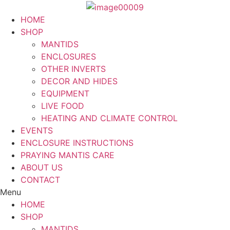
Skip
to
HOME
content
SHOP
MANTIDS
ENCLOSURES
OTHER INVERTS
DECOR AND HIDES
EQUIPMENT
LIVE FOOD
HEATING AND CLIMATE CONTROL
EVENTS
ENCLOSURE INSTRUCTIONS
PRAYING MANTIS CARE
ABOUT US
CONTACT
Menu
HOME
SHOP
MANTIDS