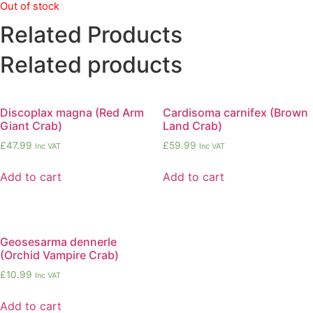
Out of stock
Related Products
Related products
Discoplax magna (Red Arm
Cardisoma carnifex (Brown
Giant Crab)
Land Crab)
£
47.99
£
59.99
Inc VAT
Inc VAT
Add to cart
Add to cart
Geosesarma dennerle
(Orchid Vampire Crab)
£
10.99
Inc VAT
Add to cart