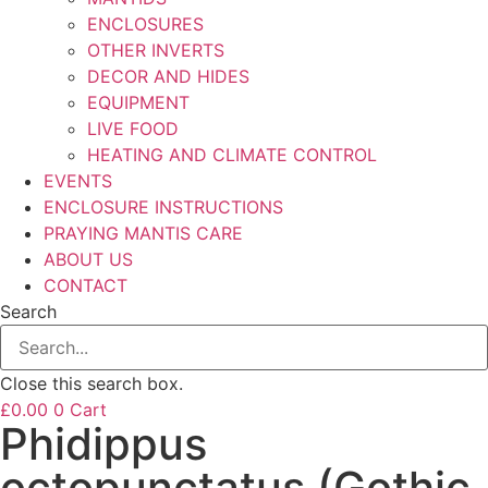
ENCLOSURES
OTHER INVERTS
DECOR AND HIDES
EQUIPMENT
LIVE FOOD
HEATING AND CLIMATE CONTROL
EVENTS
ENCLOSURE INSTRUCTIONS
PRAYING MANTIS CARE
ABOUT US
CONTACT
Search
Close this search box.
£
0.00
0
Cart
Phidippus
octopunctatus (Gothic