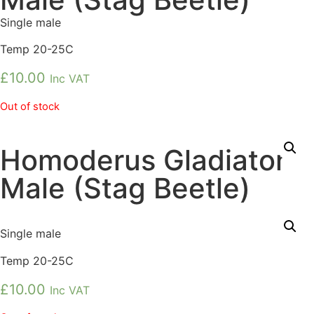
Single male
Temp 20-25C
£
10.00
Inc VAT
Out of stock
Homoderus Gladiator
Male (Stag Beetle)
Single male
Temp 20-25C
£
10.00
Inc VAT