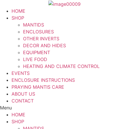
Skip
to
HOME
content
SHOP
MANTIDS
ENCLOSURES
OTHER INVERTS
DECOR AND HIDES
EQUIPMENT
LIVE FOOD
HEATING AND CLIMATE CONTROL
EVENTS
ENCLOSURE INSTRUCTIONS
PRAYING MANTIS CARE
ABOUT US
CONTACT
Menu
HOME
SHOP
MANTIDS