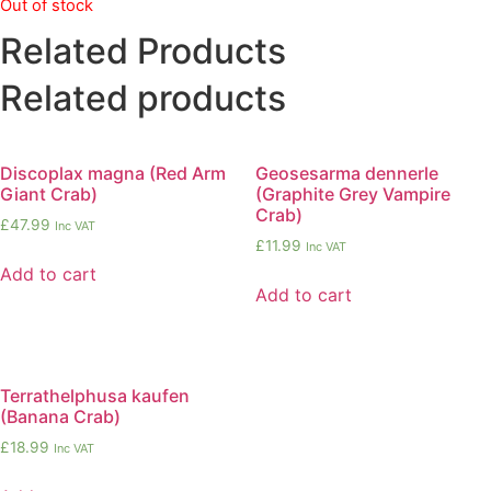
Out of stock
Related Products
Related products
Discoplax magna (Red Arm
Geosesarma dennerle
Giant Crab)
(Graphite Grey Vampire
Crab)
£
47.99
Inc VAT
£
11.99
Inc VAT
Add to cart
Add to cart
Terrathelphusa kaufen
(Banana Crab)
£
18.99
Inc VAT