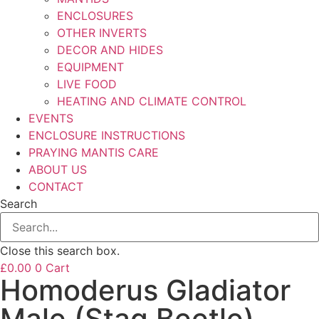
ENCLOSURES
OTHER INVERTS
DECOR AND HIDES
EQUIPMENT
LIVE FOOD
HEATING AND CLIMATE CONTROL
EVENTS
ENCLOSURE INSTRUCTIONS
PRAYING MANTIS CARE
ABOUT US
CONTACT
Search
Close this search box.
£
0.00
0
Cart
Homoderus Gladiator
Male (Stag Beetle)